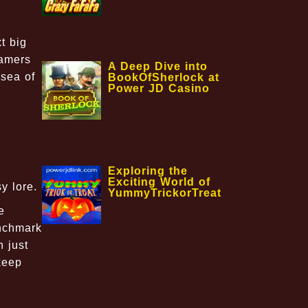
t big
gamers
A Deep Dive into
 sea of
BookOfSherlock at
Power JD Casino
Exploring the
Exciting World of
y lore.
YummyTrickorTreat
e
enchmark
n just
keep