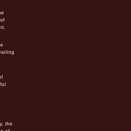
he
 of
nt.
ve
vailing
of
ful
y, the