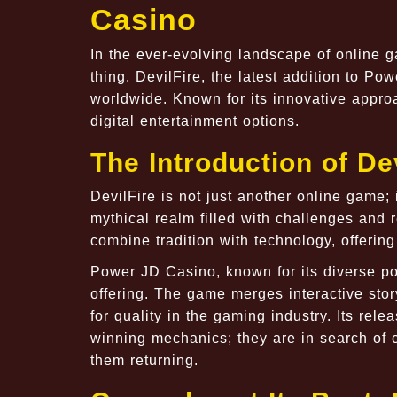
Casino
In the ever-evolving landscape of online g
thing. DevilFire, the latest addition to P
worldwide. Known for its innovative appro
digital entertainment options.
The Introduction of De
DevilFire is not just another online game; 
mythical realm filled with challenges and
combine tradition with technology, offerin
Power JD Casino, known for its diverse po
offering. The game merges interactive stor
for quality in the gaming industry. Its re
winning mechanics; they are in search of 
them returning.