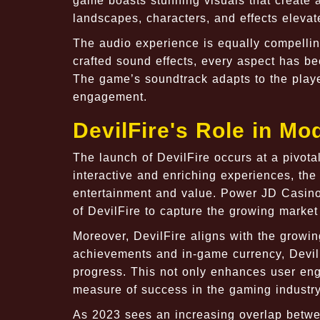
game boasts stunning visuals that create a 
landscapes, characters, and effects elevat
The audio experience is equally compellin
crafted sound effects, every aspect has be
The game’s soundtrack adapts to the playe
engagement.
DevilFire's Role in M
The launch of DevilFire occurs at a pivot
interactive and enriching experiences, the 
entertainment and value. Power JD Casino 
of DevilFire to capture the growing market
Moreover, DevilFire aligns with the growing
achievements and in-game currency, Devil
progress. This not only enhances user enga
measure of success in the gaming industry
As 2023 sees an increasing overlap betwee