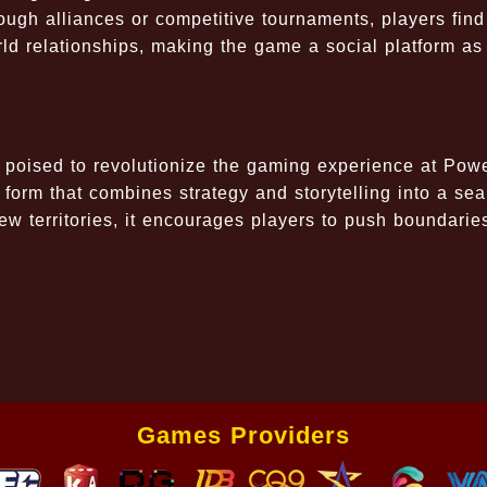
rough alliances or competitive tournaments, players find
orld relationships, making the game a social platform a
is poised to revolutionize the gaming experience at Pow
t form that combines strategy and storytelling into a se
new territories, it encourages players to push boundarie
Games Providers