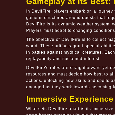
Gameplay at Its Best:
In DevilFire, players embark on a journey
game is structured around quests that requi
DevilFire is its dynamic weather system, w
Players must adapt to changing conditions
The objective of DevilFire is to collect m
world. These artifacts grant special abili
in battles against mythical creatures. Eac
replayability and sustained interest.
DevilFire's rules are straightforward yet de
resources and must decide how best to all
actions, unlocking new skills and spells 
engaged as they work towards becoming le
Immersive Experience 
What sets DevilFire apart is its immersive