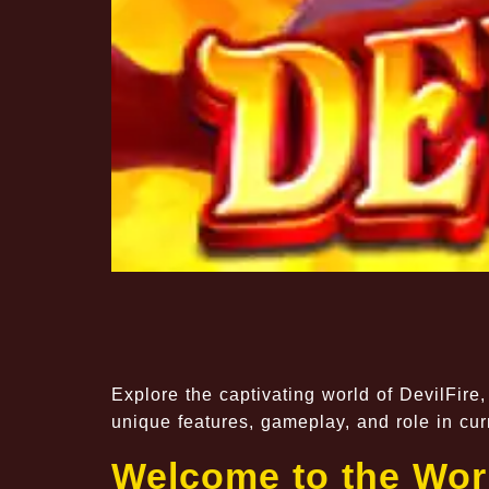
Explore the captivating world of DevilFir
unique features, gameplay, and role in cur
Welcome to the Worl