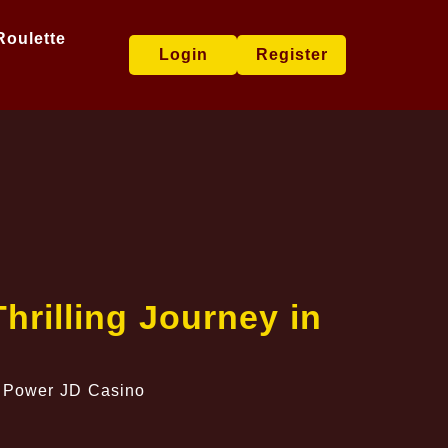
Roulette
Login
Register
hrilling Journey in
in Power JD Casino