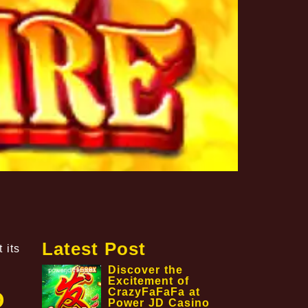
Latest Post
 its
Discover the
Excitement of
CrazyFaFaFa at
D
Power JD Casino