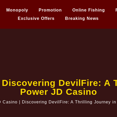
Monopoly
Promotion
Online Fishing
Exclusive Offers
Breaking News
Discovering DevilFire: A T
Power JD Casino
 Casino | Discovering DevilFire: A Thrilling Journey 