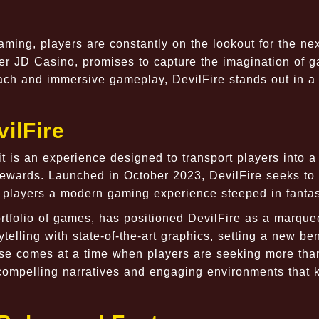
aming, players are constantly on the lookout for the nex
ower JD Casino, promises to capture the imagination of 
ach and immersive gameplay, DevilFire stands out in a
vilFire
it is an experience designed to transport players into a
 rewards. Launched in October 2023, DevilFire seeks to
g players a modern gaming experience steeped in fantas
rtfolio of games, has positioned DevilFire as a marque
ytelling with state-of-the-art graphics, setting a new b
lease comes at a time when players are seeking more tha
compelling narratives and engaging environments that 