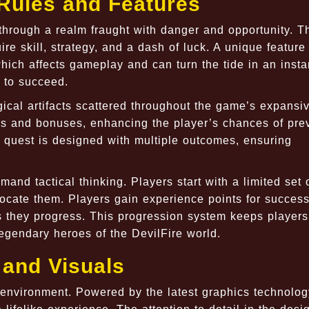
 Rules and Features
 through a realm fraught with danger and opportunity. T
re skill, strategy, and a dash of luck. A unique feature
hich affects gameplay and can turn the tide in an insta
 to succeed.
agical artifacts scattered throughout the game’s expansi
ties and bonuses, enhancing the player’s chances of pre
h quest is designed with multiple outcomes, ensuring
mand tactical thinking. Players start with a limited set 
ocate them. Players gain experience points for success
as they progress. This progression system keeps players
gendary heroes of the DevilFire world.
and Visuals
 environment. Powered by the latest graphics technolog