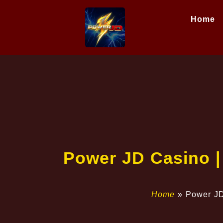
Home
Power JD Casino | 
Home
»
Power JD