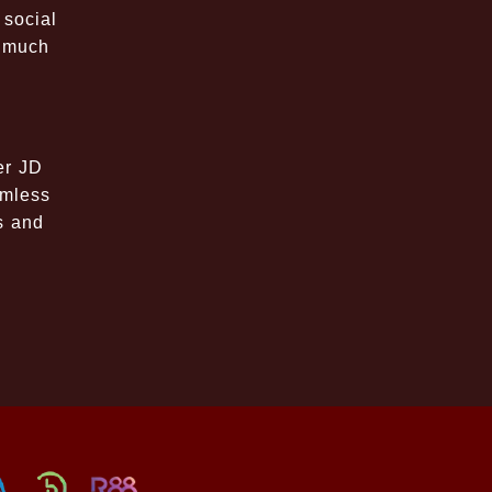
 social
s much
er JD
amless
s and