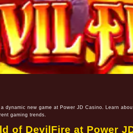
e, a dynamic new game at Power JD Casino. Learn about
rent gaming trends.
d of DevilFire at Power J