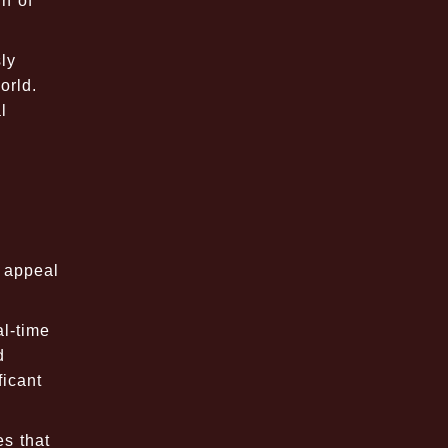
gn of
ly
orld.
l
e appeal
al-time
d
ficant
s that