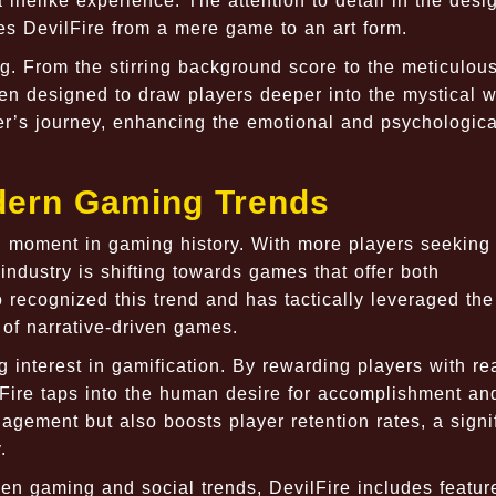
lifelike experience. The attention to detail in the desi
es DevilFire from a mere game to an art form.
g. From the stirring background score to the meticulous
en designed to draw players deeper into the mystical w
r’s journey, enhancing the emotional and psychologica
odern Gaming Trends
al moment in gaming history. With more players seeking
industry is shifting towards games that offer both
recognized this trend and has tactically leveraged th
 of narrative-driven games.
 interest in gamification. By rewarding players with re
Fire taps into the human desire for accomplishment an
gement but also boosts player retention rates, a signi
.
n gaming and social trends, DevilFire includes feature