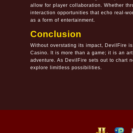
allow for player collaboration. Whether th
interaction opportunities that echo real-w
as a form of entertainment.
Conclusion
Without overstating its impact, DevilFire 
Casino. It is more than a game; it is an ar
adventure. As DevilFire sets out to chart 
explore limitless possibilities.