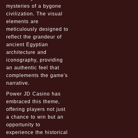
mysteries of a bygone
civilization. The visual
elements are
meticulously designed to
reflect the grandeur of
ancient Egyptian
architecture and
iconography, providing
an authentic feel that
complements the game's
narrative.
Power JD Casino has
embraced this theme,
offering players not just
a chance to win but an
opportunity to
experience the historical