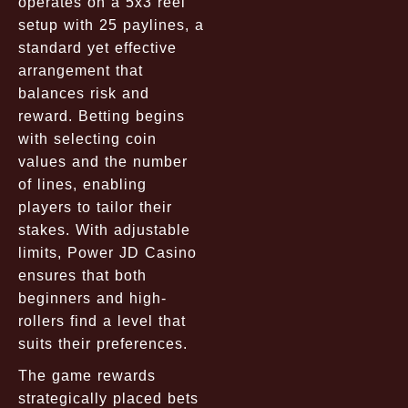
operates on a 5x3 reel
setup with 25 paylines, a
standard yet effective
arrangement that
balances risk and
reward. Betting begins
with selecting coin
values and the number
of lines, enabling
players to tailor their
stakes. With adjustable
limits, Power JD Casino
ensures that both
beginners and high-
rollers find a level that
suits their preferences.
The game rewards
strategically placed bets