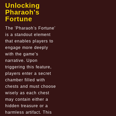
Unlocking
Pharaoh's
Fortune
The 'Pharaoh's Fortune'
is a standout element
that enables players to
engage more deeply
with the game’s
narrative. Upon
triggering this feature,
players enter a secret
chamber filled with
chests and must choose
wisely as each chest
may contain either a
hidden treasure or a
harmless artifact. This