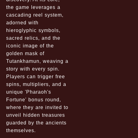
the game leverages a
cascading reel system,
adorned with
hieroglyphic symbols,
sacred relics, and the
iconic image of the
golden mask of
Tutankhamun, weaving a
story with every spin.
Players can trigger free
spins, multipliers, and a
unique 'Pharaoh's
Fortune' bonus round,
where they are invited to
unveil hidden treasures
guarded by the ancients
themselves.