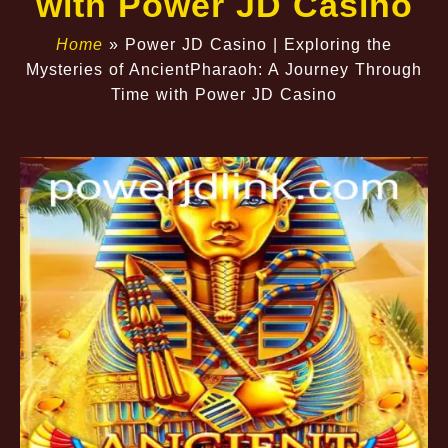
with Power JD Casino
Home
»
Power JD Casino | Exploring the
Mysteries of AncientPharaoh: A Journey Through
Time with Power JD Casino