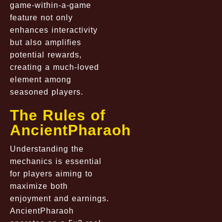
game-within-a-game
feature not only
enhances interactivity
but also amplifies
potential rewards,
creating a much-loved
element among
seasoned players.
The Rules of
AncientPharaoh
Understanding the
mechanics is essential
for players aiming to
maximize both
enjoyment and earnings.
AncientPharaoh