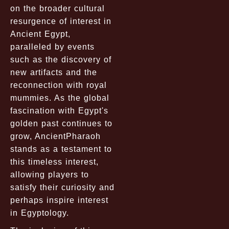
on the broader cultural
resurgence of interest in
Ancient Egypt,
paralleled by events
such as the discovery of
new artifacts and the
reconnection with royal
mummies. As the global
fascination with Egypt's
golden past continues to
grow, AncientPharaoh
stands as a testament to
this timeless interest,
allowing players to
satisfy their curiosity and
perhaps inspire interest
in Egyptology.