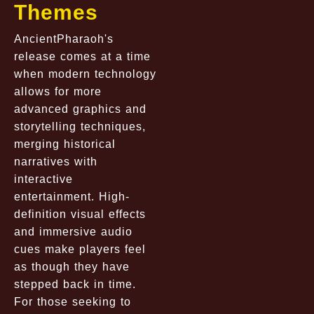
Themes
AncientPharaoh's
release comes at a time
when modern technology
allows for more
advanced graphics and
storytelling techniques,
merging historical
narratives with
interactive
entertainment. High-
definition visual effects
and immersive audio
cues make players feel
as though they have
stepped back in time.
For those seeking to