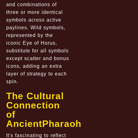
and combinations of
three or more identical
symbols across active
paylines. Wild symbols,
represented by the
iconic Eye of Horus,
substitute for all symbols
except scatter and bonus
icons, adding an extra
layer of strategy to each
spin.
The Cultural
Connection
of
AncientPharaoh
It's fascinating to reflect