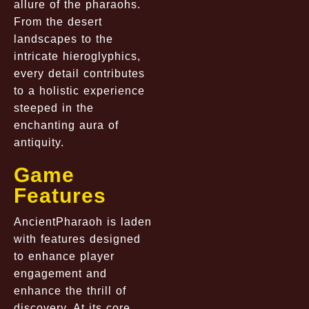
allure of the pharaohs.
From the desert
landscapes to the
intricate hieroglyphics,
every detail contributes
to a holistic experience
steeped in the
enchanting aura of
antiquity.
Game
Features
AncientPharaoh is laden
with features designed
to enhance player
engagement and
enhance the thrill of
discovery. At its core,