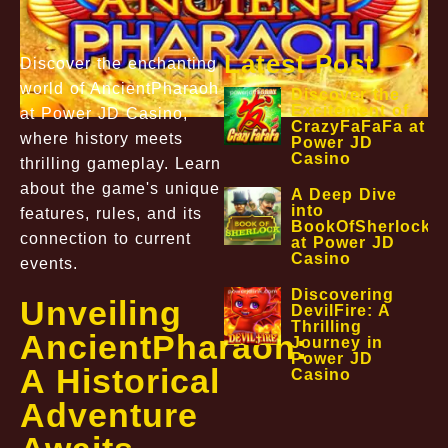
Latest Post
Discover the enchanting
world of AncientPharaoh
Discover the
Excitement of
at Power JD Casino,
CrazyFaFaFa at
where history meets
Power JD
Casino
thrilling gameplay. Learn
about the game's unique
A Deep Dive
into
features, rules, and its
BookOfSherlock
connection to current
at Power JD
Casino
events.
Discovering
Unveiling
DevilFire: A
Thrilling
AncientPharaoh:
Journey in
Power JD
A Historical
Casino
Adventure