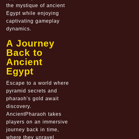
the mystique of ancient
Egypt while enjoying
captivating gameplay
dynamics.
A Journey
Back to
Ancient
Egypt
Escape to a world where
pyramid secrets and
pharaoh's gold await
discovery.
AncientPharaoh takes
players on an immersive
journey back in time,
where they unravel