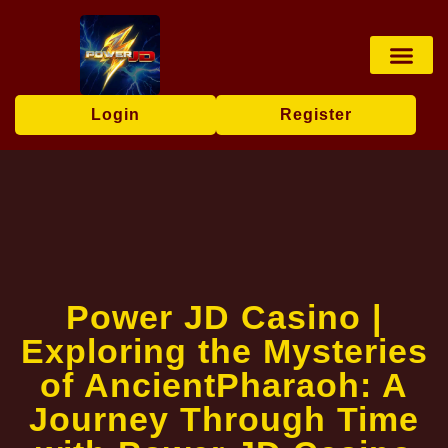
Online Fishi
Exclusive Offers
Breaking News
Login
Register
Power JD Casino |
Exploring the Mysteries
of AncientPharaoh: A
Journey Through Time