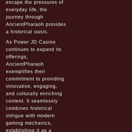
escape the pressures of
everyday life, the
journey through
AncientPharaoh provides
a historical oasis.
As Power JD Casino
continues to expand its
offerings,
AncientPharaoh
exemplifies their
commitment to providing
innovative, engaging,
and culturally enriching
content. It seamlessly
combines historical
intrigue with modern
gaming mechanics,
establishing it as a