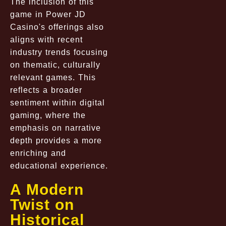
The inclusion of this
game in Power JD
Casino's offerings also
aligns with recent
industry trends focusing
on thematic, culturally
relevant games. This
reflects a broader
sentiment within digital
gaming, where the
emphasis on narrative
depth provides a more
enriching and
educational experience.
A Modern
Twist on
Historical