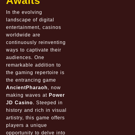
Awaits
In the evolving
landscape of digital
entertainment, casinos
worldwide are
continuously reinventing
ways to captivate their
audiences. One
remarkable addition to
the gaming repertoire is
the entrancing game
AncientPharaoh
, now
making waves at
Power
JD Casino
. Steeped in
history and rich in visual
artistry, this game offers
players a unique
opportunity to delve into