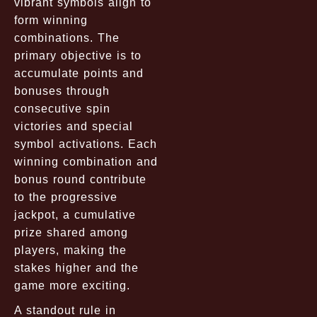
vibrant symbols align to
form winning
combinations. The
primary objective is to
accumulate points and
bonuses through
consecutive spin
victories and special
symbol activations. Each
winning combination and
bonus round contribute
to the progressive
jackpot, a cumulative
prize shared among
players, making the
stakes higher and the
game more exciting.
A standout rule in