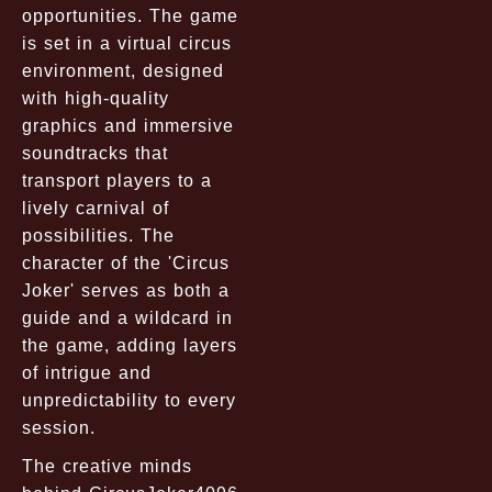
opportunities. The game
is set in a virtual circus
environment, designed
with high-quality
graphics and immersive
soundtracks that
transport players to a
lively carnival of
possibilities. The
character of the 'Circus
Joker' serves as both a
guide and a wildcard in
the game, adding layers
of intrigue and
unpredictability to every
session.
The creative minds