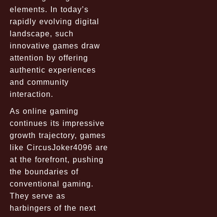
elements. In today’s
rapidly evolving digital
landscape, such
innovative games draw
attention by offering
authentic experiences
and community
interaction.
As online gaming
continues its impressive
growth trajectory, games
like CircusJoker4096 are
at the forefront, pushing
the boundaries of
conventional gaming.
They serve as
harbingers of the next