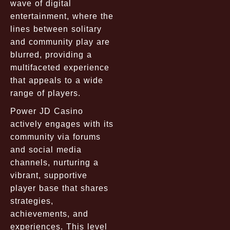
wave of digital
entertainment, where the
lines between solitary
and community play are
blurred, providing a
multifaceted experience
that appeals to a wide
range of players.
Power JD Casino
actively engages with its
community via forums
and social media
channels, nurturing a
vibrant, supportive
player base that shares
strategies,
achievements, and
experiences. This level