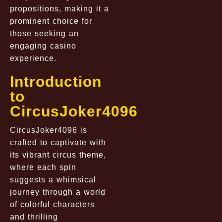
propositions, making it a
prominent choice for
those seeking an
engaging casino
experience.
Introduction
to
CircusJoker4096
CircusJoker4096 is
crafted to captivate with
its vibrant circus theme,
where each spin
suggests a whimsical
journey through a world
of colorful characters
and thrilling