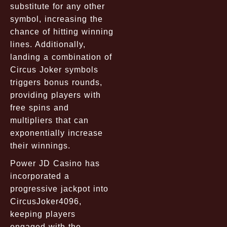
substitute for any other
symbol, increasing the
chance of hitting winning
lines. Additionally,
landing a combination of
Circus Joker symbols
triggers bonus rounds,
providing players with
free spins and
multipliers that can
exponentially increase
their winnings.
Power JD Casino has
incorporated a
progressive jackpot into
CircusJoker4096,
keeping players
engaged with the