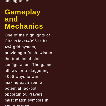
among users.
Gameplay
and
Mechanics
One of the highlights of
CircusJoker4096 is its
4x4 grid system,
providing a fresh twist to
the traditional slot
configuration. The game
allows for a staggering
4096 ways to win,
making each spin a
potential jackpot
opportunity. Players
must match symbols in