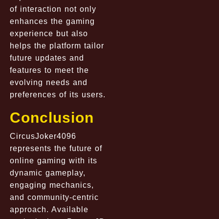
of interaction not only
enhances the gaming
experience but also
helps the platform tailor
future updates and
features to meet the
evolving needs and
preferences of its users.
Conclusion
CircusJoker4096
represents the future of
online gaming with its
dynamic gameplay,
engaging mechanics,
and community-centric
approach. Available