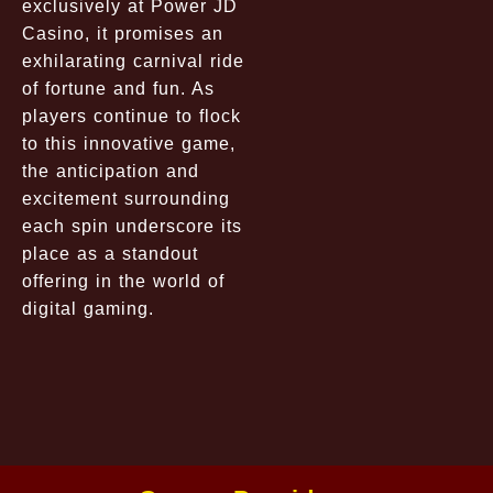
exclusively at Power JD
Casino, it promises an
exhilarating carnival ride
of fortune and fun. As
players continue to flock
to this innovative game,
the anticipation and
excitement surrounding
each spin underscore its
place as a standout
offering in the world of
digital gaming.