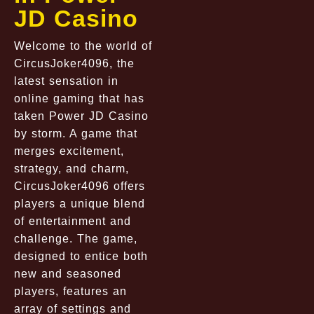
JD Casino
Welcome to the world of
CircusJoker4096, the
latest sensation in
online gaming that has
taken Power JD Casino
by storm. A game that
merges excitement,
strategy, and charm,
CircusJoker4096 offers
players a unique blend
of entertainment and
challenge. The game,
designed to entice both
new and seasoned
players, features an
array of settings and