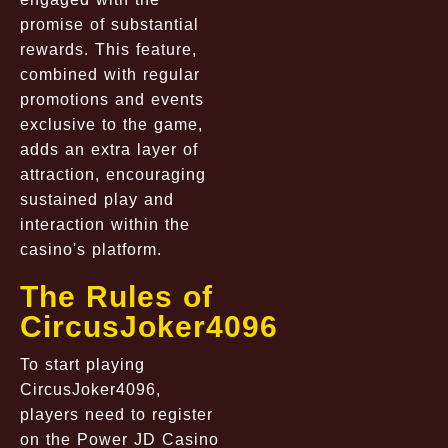
promise of substantial
rewards. This feature,
combined with regular
promotions and events
exclusive to the game,
adds an extra layer of
attraction, encouraging
sustained play and
interaction within the
casino's platform.
The Rules of
CircusJoker4096
To start playing
CircusJoker4096,
players need to register
on the Power JD Casino