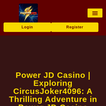
Online Fishi
Exclusive Offers
Breaking News
Login
Register
Power JD Casino |
Exploring
CircusJoker4096: A
Thrilling Adventure in