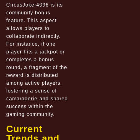
CircusJoker4096 is its
community bonus
feature. This aspect
allows players to
collaborate indirectly.
For instance, if one
player hits a jackpot or
completes a bonus
round, a fragment of the
reward is distributed
among active players,
fostering a sense of
camaraderie and shared
success within the
gaming community.
Current
Trends and