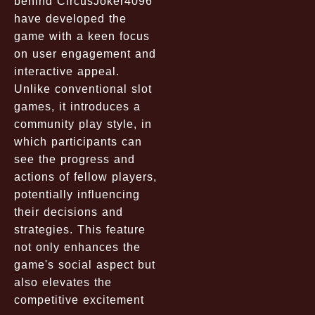
behind CircusJoker4096
have developed the
game with a keen focus
on user engagement and
interactive appeal.
Unlike conventional slot
games, it introduces a
community play style, in
which participants can
see the progress and
actions of fellow players,
potentially influencing
their decisions and
strategies. This feature
not only enhances the
game's social aspect but
also elevates the
competitive excitement