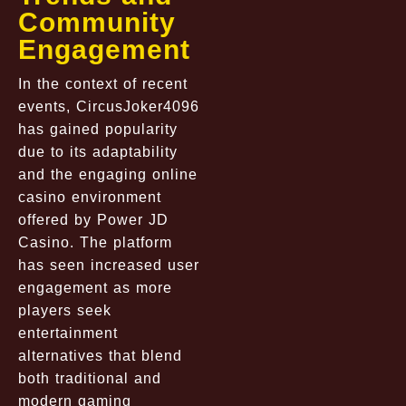
Community
Engagement
In the context of recent
events, CircusJoker4096
has gained popularity
due to its adaptability
and the engaging online
casino environment
offered by Power JD
Casino. The platform
has seen increased user
engagement as more
players seek
entertainment
alternatives that blend
both traditional and
modern gaming