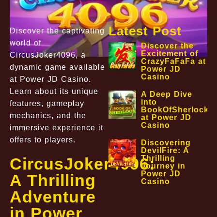
Latest Post
Discover the captivating
world of
Discover the
Excitement of
CircusJoker4096, a
CrazyFaFaFa at
dynamic game available
Power JD
Casino
at Power JD Casino.
Learn about its unique
A Deep Dive
into
features, gameplay
BookOfSherlock
mechanics, and the
at Power JD
Casino
immersive experience it
offers to players.
Discovering
DevilFire: A
Thrilling
CircusJoker4096:
Journey in
Power JD
A Thrilling
Casino
Adventure
in Power