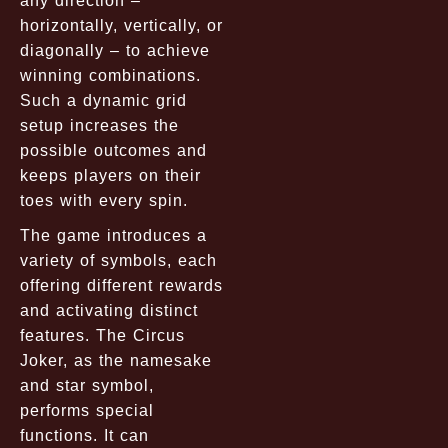
any direction –
horizontally, vertically, or
diagonally – to achieve
winning combinations.
Such a dynamic grid
setup increases the
possible outcomes and
keeps players on their
toes with every spin.
The game introduces a
variety of symbols, each
offering different rewards
and activating distinct
features. The Circus
Joker, as the namesake
and star symbol,
performs special
functions. It can