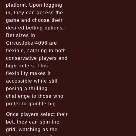
platform. Upon logging
in, they can access the
game and choose their
desired betting options.
Bet sizes in
CircusJoker4096 are
flexible, catering to both
conservative players and
high rollers. This
flexibility makes it
accessible while still
posing a thrilling
challenge to those who
prefer to gamble big.
Once players select their
bet, they can spin the
grid, watching as the