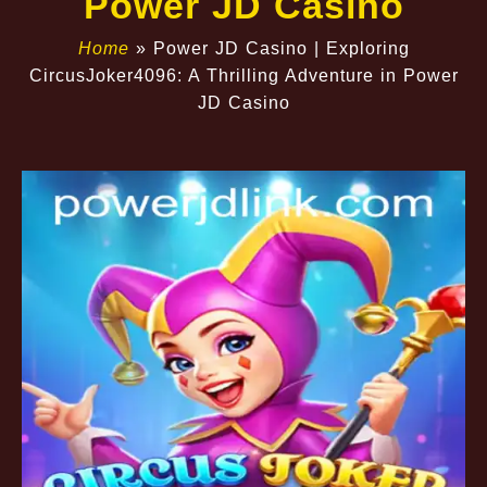
Power JD Casino
Home
»
Power JD Casino | Exploring
CircusJoker4096: A Thrilling Adventure in Power
JD Casino