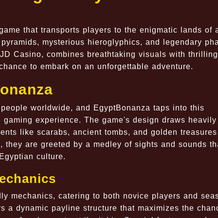
game that transports players to the enigmatic lands of 
ic pyramids, mysterious hieroglyphics, and legendary ph
JD Casino, combines breathtaking visuals with thrilling
 chance to embark on an unforgettable adventure.
Bonanza
 people worldwide, and EgyptBonanza taps into this
ve gaming experience. The game's design draws heavily
ments like scarabs, ancient tombs, and golden treasures
, they are greeted by a medley of sights and sounds th
Egyptian culture.
echanics
dly mechanics, catering to both novice players and se
s a dynamic payline structure that maximizes the chan