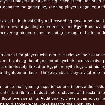
ys for players to strike it big. Special features such a
ther enhance the gameplay, keeping players engaged an
a is its high volatility and rewarding payout potential
isk, high-reward gaming experiences, and EgyptBonanza d
uncovering hidden riches, echoing the age-old tales of f
s crucial for players who aim to maximize their chance
ard, involving the alignment of symbols across active 
re intricately linked to Egyptian mythology and histor
and golden artifacts. These symbols play a vital role in
enhance their gaming experience and improve their odd
itical. Setting a budget before playing and sticking to
ithout overspending. Additionally, players can experim
ons to discover what works best for their play style.