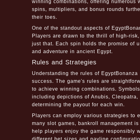
winning combinations, offering numerous wa
spins, multipliers, and bonus rounds fur
their toes.
One of the standout aspects of EgyptBonanz
Players are drawn to the thrill of high-r
just that. Each spin holds the promise of 
and adventure in ancient Egypt.
Rules and Strategies
Understanding the rules of EgyptBonanza i
success. The game's rules are straightforw
to achieve winning combinations. Symbols a
including depictions of Anubis, Cleopatra, 
determining the payout for each win.
Players can employ various strategies to 
many slot games, bankroll management is cr
help players enjoy the game responsibly w
different bet sizes and payline configurati