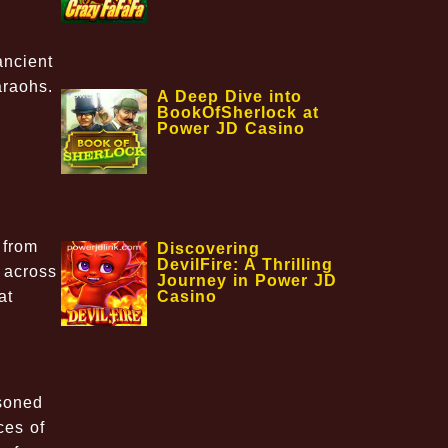
ancient
araohs.
A Deep Dive into
BookOfSherlock at
Power JD Casino
 from
Discovering
DevilFire: A Thrilling
 across
Journey in Power JD
Casino
at
asoned
ces of