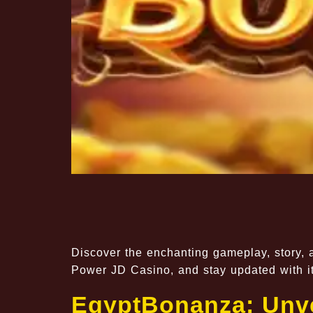
Discover the enchanting gameplay, story, a
Power JD Casino, and stay updated with it
EgyptBonanza: Unvei