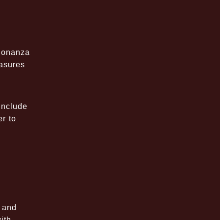
tBonanza
asures
include
er to
y and
ith