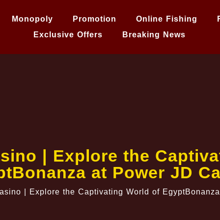
Monopoly
Promotion
Online Fishing
Exclusive Offers
Breaking News
ino | Explore the Captiva
ptBonanza at Power JD Ca
sino | Explore the Captivating World of EgyptBonanz