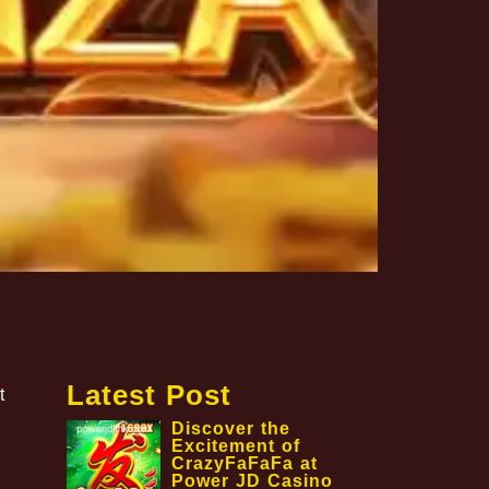
Latest Post
t
Discover the
Excitement of
CrazyFaFaFa at
Power JD Casino