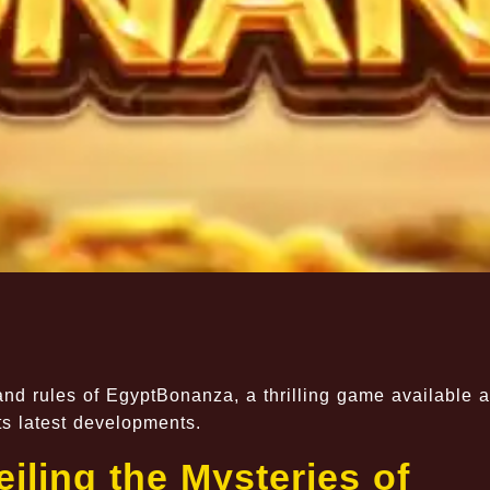
nd rules of EgyptBonanza, a thrilling game available a
s latest developments.
ling the Mysteries of