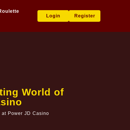
Roulette
Login
Register
ting World of
sino
a at Power JD Casino