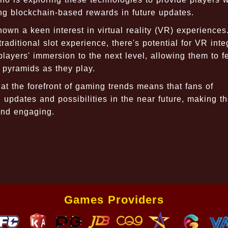
ting blockchain-based rewards in future updates.
wn a keen interest in virtual reality (VR) experiences
aditional slot experience, there's potential for VR inte
ayers' immersion to the next level, allowing them to f
t pyramids as they play.
t the forefront of gaming trends means that fans of
updates and possibilities in the near future, making th
and engaging.
Games Providers