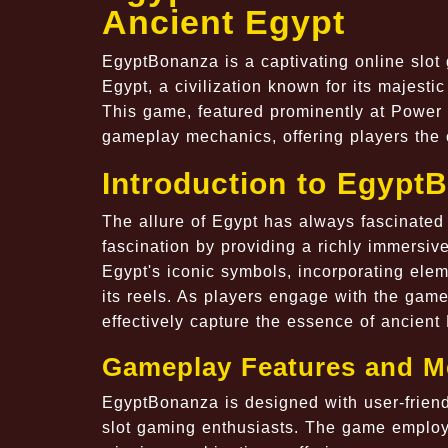
Ancient Egypt
EgyptBonanza is a captivating online slot 
Egypt, a civilization known for its majest
This game, featured prominently at Power 
gameplay mechanics, offering players the
Introduction to Egypt
The allure of Egypt has always fascinated
fascination by providing a richly immersi
Egypt's iconic symbols, incorporating ele
its reels. As players engage with the game
effectively capture the essence of ancient 
Gameplay Features and M
EgyptBonanza is designed with user-frien
slot gaming enthusiasts. The game employ