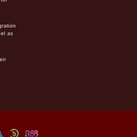
.
gration
eel as
eir