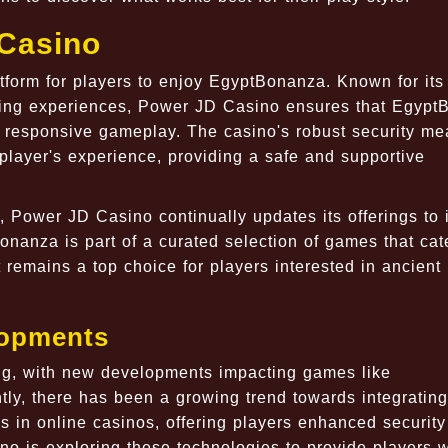
 Casino
tform for players to enjoy EgyptBonanza. Known for its
ming experiences, Power JD Casino ensures that Egyp
 responsive gameplay. The casino's robust security me
player's experience, providing a safe and supportive
g, Power JD Casino continually updates its offerings to 
onanza is part of a curated selection of games that cat
 remains a top choice for players interested in ancient
lopments
ing, with new developments impacting games like
y, there has been a growing trend towards integrating
s in online casinos, offering players enhanced securit
 is exploring these technologies to provide players w