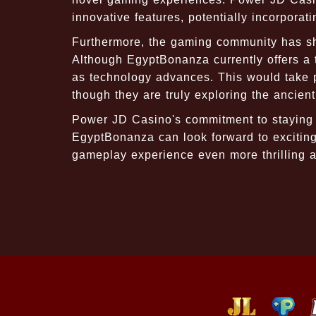
innovative features, potentially incorpora
Furthermore, the gaming community has sho
Although EgyptBonanza currently offers a tr
as technology advances. This would take pl
though they are truly exploring the ancien
Power JD Casino's commitment to staying a
EgyptBonanza can look forward to exciting 
gameplay experience even more thrilling 