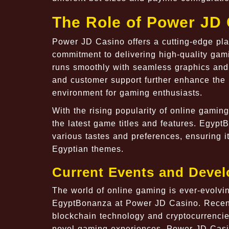
The Role of Power JD
Power JD Casino offers a cutting-edge pla
commitment to delivering high-quality ga
runs smoothly with seamless graphics and
and customer support further enhance the 
environment for gaming enthusiasts.
With the rising popularity of online gamin
the latest game titles and features. EgyptB
various tastes and preferences, ensuring it
Egyptian themes.
Current Events and Deve
The world of online gaming is ever-evolv
EgyptBonanza at Power JD Casino. Recentl
blockchain technology and cryptocurrencie
novel gaming experiences. Power JD Casino