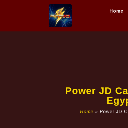
Home
Power JD Cas
Egy
Home
»
Power JD Ca