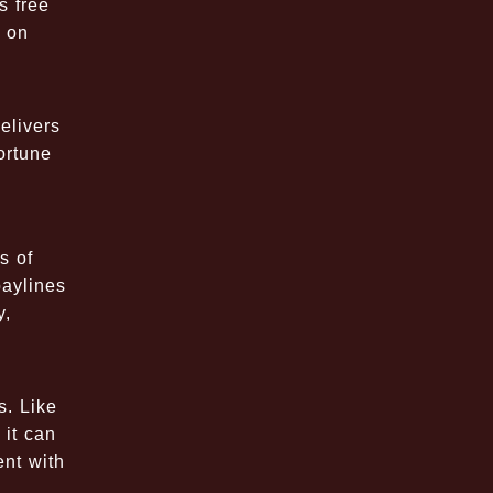
s free
d on
.
elivers
ortune
s of
paylines
y,
s. Like
 it can
ent with