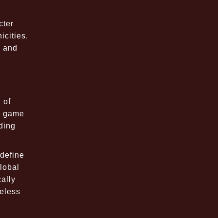
cter
icities,
d and
 of
he game
ding
edefine
lobal
ally
meless