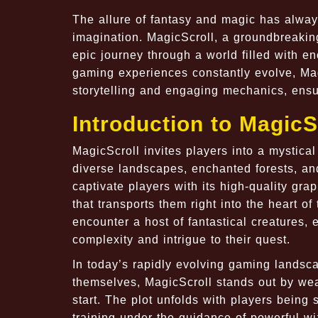
The allure of fantasy and magic has alwa
imagination. MagicScroll, a groundbreakin
epic journey through a world filled with e
gaming experiences constantly evolve, Magi
storytelling and engaging mechanics, ensu
Introduction to MagicS
MagicScroll invites players into a mystic
diverse landscapes, enchanted forests, a
captivate players with its high-quality g
that transports them right into the heart o
encounter a host of fantastical creatures, 
complexity and intrigue to their quest.
In today’s rapidly evolving gaming landsca
themselves, MagicScroll stands out by wea
start. The plot unfolds with players bein
training under the guidance of powerful wi