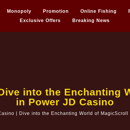
Monopoly
Promotion
Online Fishing
Exclusive Offers
Breaking News
Dive into the Enchanting W
in Power JD Casino
asino | Dive into the Enchanting World of MagicScroll