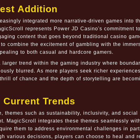
est Addition
easingly integrated more narrative-driven games into th
MagicScroll represents Power JD Casino's commitment t
ngaging content that goes beyond traditional casino gam
to combine the excitement of gambling with the immer
ppealing to both casual and hardcore gamers.
 a larger trend within the gaming industry where bounda
ously blurred. As more players seek richer experiences
thrill of chance and the depth of storytelling are becom
 Current Trends
 themes such as sustainability, inclusivity, and social
t. MagicScroll integrates these themes seamlessly with
equire them to address environmental challenges in part
h various decisions, players can choose to heal and r