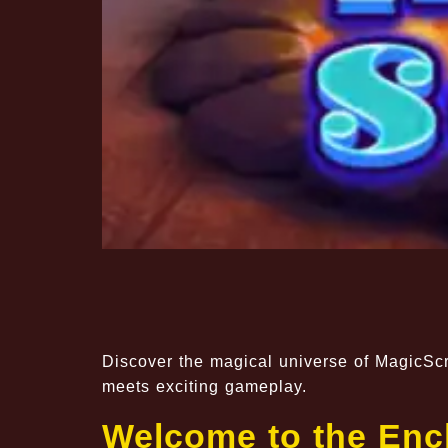
Discover the magical universe of MagicScr
meets exciting gameplay.
Welcome to the Enc