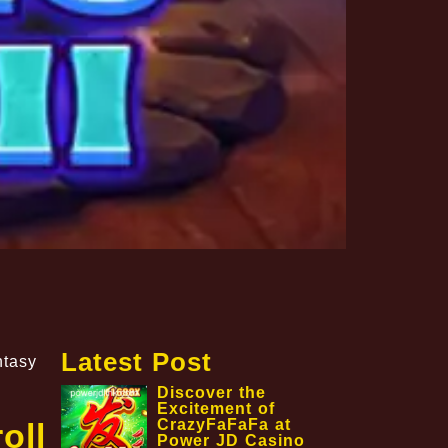
Latest Post
ntasy
Discover the
Excitement of
CrazyFaFaFa at
oll
Power JD Casino