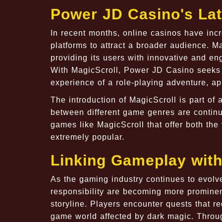
Power JD Casino's Lat
In recent months, online casinos have incr
platforms to attract a broader audience. 
providing its users with innovative and e
With MagicScroll, Power JD Casino seeks 
experience of a role-playing adventure, a
The introduction of MagicScroll is part of
between different game genres are continu
games like MagicScroll that offer both the 
extremely popular.
Linking Gameplay with
As the gaming industry continues to evolve,
responsibility are becoming more prominen
storyline. Players encounter quests that r
game world affected by dark magic. Throug