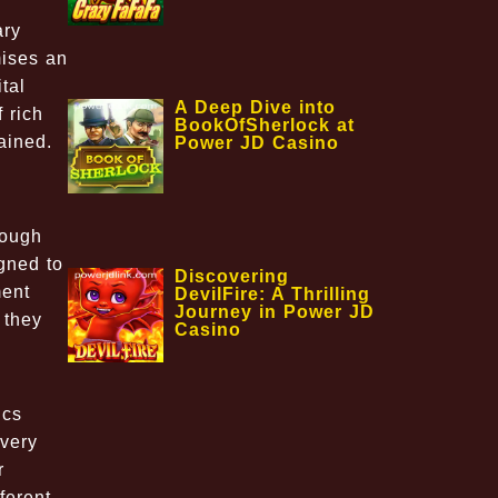
ary
mises an
tal
A Deep Dive into
 rich
BookOfSherlock at
ained.
Power JD Casino
rough
gned to
Discovering
ment
DevilFire: A Thrilling
Journey in Power JD
 they
Casino
ics
 very
r
ferent