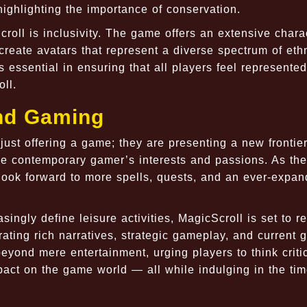
highlighting the importance of conservation.
oll is inclusivity. The game offers an extensive chara
reate avatars that represent a diverse spectrum of ethn
s essential in ensuring that all players feel represente
ll.
and Gaming
ust offering a game; they are presenting a new frontier
 the contemporary gamer’s interests and passions. As t
 look forward to more spells, quests, and an ever-expan
singly define leisure activities, MagicScroll is set to r
ting rich narratives, strategic gameplay, and current g
eyond mere entertainment, urging players to think critic
pact on the game world — all while indulging in the ti