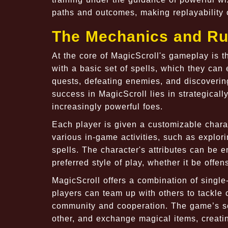
paths and outcomes, making replayability 
The Mechanics and Rul
At the core of MagicScroll's gameplay is t
with a basic set of spells, which they ca
quests, defeating enemies, and discoverin
success in MagicScroll lies in strategical
increasingly powerful foes.
Each player is given a customizable chara
various in-game activities, such as explori
spells. The character's attributes can be en
preferred style of play, whether it be offen
MagicScroll offers a combination of single
players can team up with others to tackle
community and cooperation. The game’s soc
other, and exchange magical items, creati