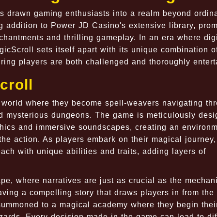
ys drawn gaming enthusiasts into a realm beyond ordin
g addition to Power JD Casino's extensive library, pro
nchantments and thrilling gameplay. In an era where digi
cScroll sets itself apart with its unique combination of
ring players are both challenged and thoroughly entert
croll
al world where they become spell-weavers navigating th
nd mysterious dungeons. The game is meticulously desi
raphics and immersive soundscapes, creating an environ
f the action. As players embark on their magical journey,
each with unique abilities and traits, adding layers of
pe, where narratives are just as crucial as the mechan
ving a compelling story that draws players in from the
g summoned to a magical academy where they begin thei
zards. Every decision made in the game can lead to dif