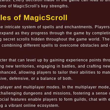
one of MagicScroll's key strengths.
es of MagicScroll
he intricate system of spells and enchantments. Players 
n expand as they progress through the game by completi
g secret scrolls hidden throughout the game world. The
ly combining different spells to overcome obstacles and 
cter that can level up by gaining experience points thr
ng new territories, engaging in battles, and crafting ne
hanced, allowing players to tailor their abilities to mat
sive, defensive, or a balance of both.
-player and multiplayer modes. In the multiplayer mode
 challenging dungeons and missions, fostering a sense 
ial features enable players to form guilds, chat with 
ng a vibrant online ecosystem.