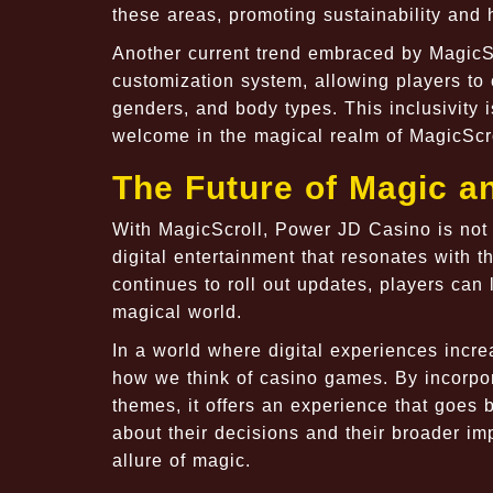
these areas, promoting sustainability and 
Another current trend embraced by MagicScr
customization system, allowing players to c
genders, and body types. This inclusivity i
welcome in the magical realm of MagicScro
The Future of Magic 
With MagicScroll, Power JD Casino is not j
digital entertainment that resonates with
continues to roll out updates, players can
magical world.
In a world where digital experiences increa
how we think of casino games. By incorpora
themes, it offers an experience that goes b
about their decisions and their broader im
allure of magic.