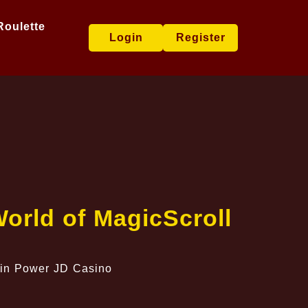
Roulette
Login
Register
orld of MagicScroll
 in Power JD Casino