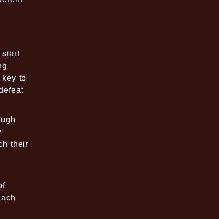
start
ng
 key to
defeat
ough
w
ch their
,
of
each