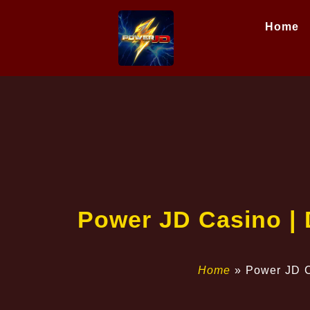
Home
Power JD Casino | 
Home
»
Power JD C