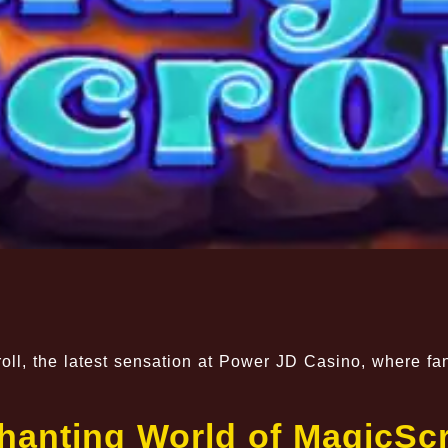
oll, the latest sensation at Power JD Casino, where fa
hanting World of MagicScr