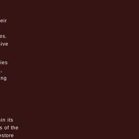
eir
o
es.
sive
ries
,
ing
in its
s of the
estore