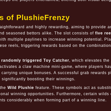
s of PlushieFrenzy
aightforward and highly rewarding, aiming to provide a
d seasoned bettors alike. The slot consists of
five re
ith multiple paylines to increase winning potential. Pl
hese reels, triggering rewards based on the combinatio
e
randomly triggered Toy Catcher
, which elevates the 
 activates a claw machine mini-game, where players ha
h carrying unique bonuses. A successful grab rewards p
 significantly boosting their winnings.
 the
Wild Plushie
feature. These symbols act as substit
tional winning opportunities. Furthermore, certain wild
unts considerably when forming part of a winning line.