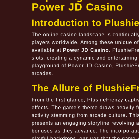
Power JD Casino
Introduction to Plushi
The online casino landscape is continuall
players worldwide. Among these unique of
available at
Power JD Casino
. PlushieFre
slots, creating a dynamic and entertaining
playground of Power JD Casino, PlushieFre
arcades.
The Allure of PlushieF
From the first glance, PlushieFrenzy capti
effects. The game's theme draws heavily fr
activity stemming from arcade culture. Th
presents an engaging storyline revolving a
bonuses as they advance. The incorporatio
playful backdrops, ensures that the game k