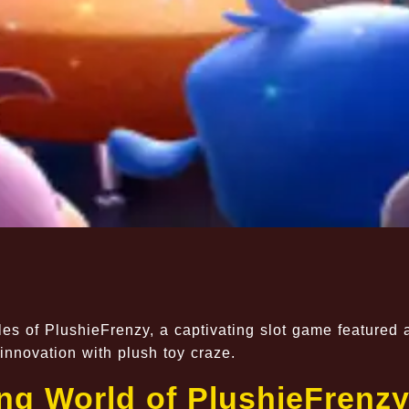
es of PlushieFrenzy, a captivating slot game featured 
nnovation with plush toy craze.
ing World of PlushieFrenzy