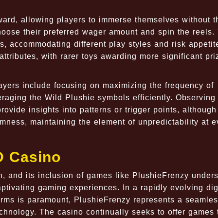
rward, allowing players to immerse themselves without 
choose their preferred wager amount and spin the reels.
, accommodating different play styles and risk appetit
tributes, with rarer toys awarding more significant pri
ayers include focusing on maximizing the frequency of
eraging the Wild Plushie symbols efficiently. Observing
vide insights into patterns or trigger points, although
ness, maintaining the element of unpredictability at e
D Casino
 and its inclusion of games like PlushieFrenzy under
ptivating gaming experiences. In a rapidly evolving dig
orms is paramount, PlushieFrenzy represents a seamle
hnology. The casino continually seeks to offer games 