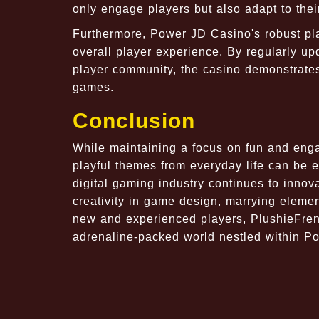
only engage players but also adapt to thei
Furthermore, Power JD Casino's robust pl
overall player experience. By regularly up
player community, the casino demonstrates
games.
Conclusion
While maintaining a focus on fun and en
playful themes from everyday life can be e
digital gaming industry continues to innov
creativity in game design, marrying elemen
new and experienced players, PlushieFrenzy
adrenaline-packed world nestled within P