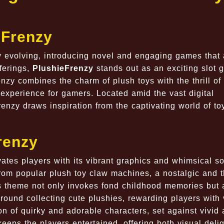
eFrenzy
y evolving, introducing novel and engaging games that a
ferings,
PlushieFrenzy
stands out as an exciting slot
nzy combines the charm of plush toys with the thrill of
 experience for gamers. Located amid the vast digital
nzy draws inspiration from the captivating world of to
renzy
vates players with its vibrant graphics and whimsical s
om popular plush toy claw machines, a nostalgic and th
is theme not only invokes fond childhood memories but 
round collecting cute plushies, rewarding players with 
n of quirky and adorable characters, set against vivid
eeps the players entertained, offering both visual deli