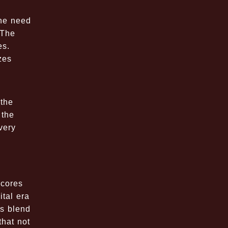
the need
 The
es.
zes
 the
 the
very
scores
ital era
ss blend
that not