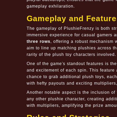
gameplay exhilaration.
Gameplay and Feature
The gameplay of PlushieFrenzy is both str
immersive experience for casual gamers an
three rows
, offering a robust mechanism w
aim to line up matching plushies across t
rarity of the plush toy characters involved.
One of the game's standout features is th
and excitement of each spin. This feature
chance to grab additional plush toys, eac
with hefty payouts and exciting multipliers,
Another notable aspect is the inclusion of
any other plushie character, creating addi
with multipliers, amplifying the prize amo