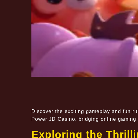
Discover the exciting gameplay and fun rul
Power JD Casino, bridging online gaming i
Exploring the Thrill