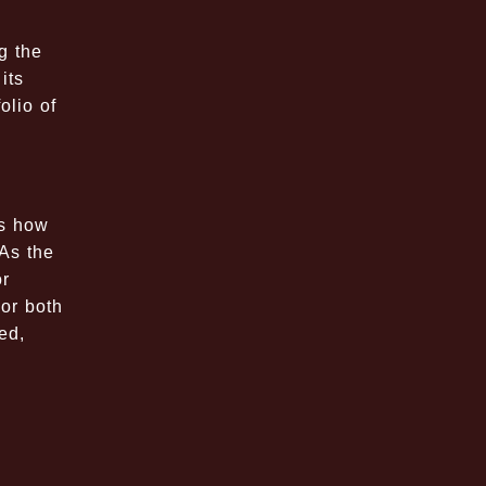
g the
its
olio of
es how
 As the
or
For both
ed,