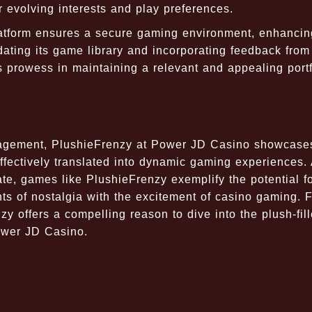
r evolving interests and play preferences.
atform ensures a secure gaming environment, enhancin
dating its game library and incorporating feedback from 
 prowess in maintaining a relevant and appealing portf
gagement, PlushieFrenzy at Power JD Casino showcas
ffectively translated into dynamic gaming experiences.
ate, games like PlushieFrenzy exemplify the potential f
ts of nostalgia with the excitement of casino gaming. 
 offers a compelling reason to dive into the plush-fill
ower JD Casino.