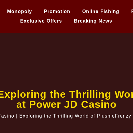
Monopoly
Promotion
Online Fishing
Exclusive Offers
Breaking News
xploring the Thrilling Wo
at Power JD Casino
sino | Exploring the Thrilling World of PlushieFrenz