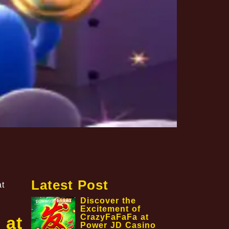
Latest Post
at
Discover the
Excitement of
CrazyFaFaFa at
 at
Power JD Casino