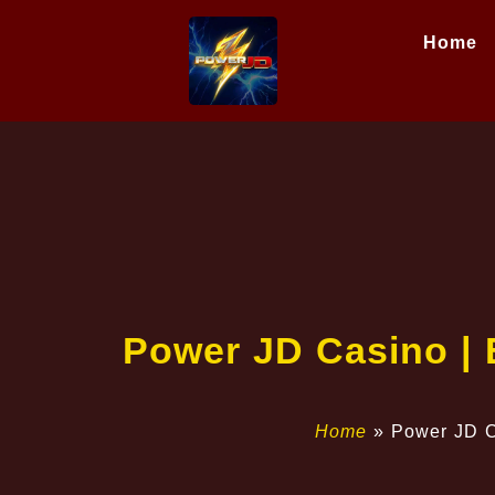
Home
Power JD Casino | E
Home
»
Power JD Ca