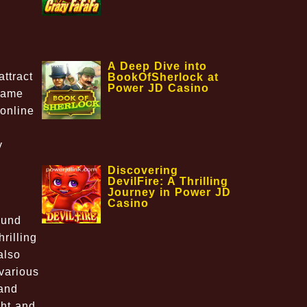
A Deep Dive into
ttract
BookOfSherlock at
Power JD Casino
 game
 online
y
Discovering
DevilFire: A Thrilling
Journey in Power JD
Casino
ound
rilling
also
various
 and
ght and