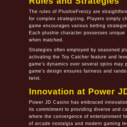
Rules and Strategies
The rules of PlushieFrenzy are straightfo
for complex strategizing. Players simply 
game encourages various betting strategies
Each plushie character possesses unique at
when matched.
Strategies often employed by seasoned pl
activating the Toy Catcher feature and lev
game's dynamics over several spins may pro
game's design ensures fairness and random
twist.
Innovation at Power J
Power JD Casino has embraced innovation,
its commitment to providing diverse and ca
where the convergence of entertainment f
of arcade nostalgia and modern gaming tec