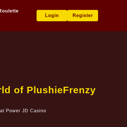
Roulette
Login
Register
rld of PlushieFrenzy
y at Power JD Casino