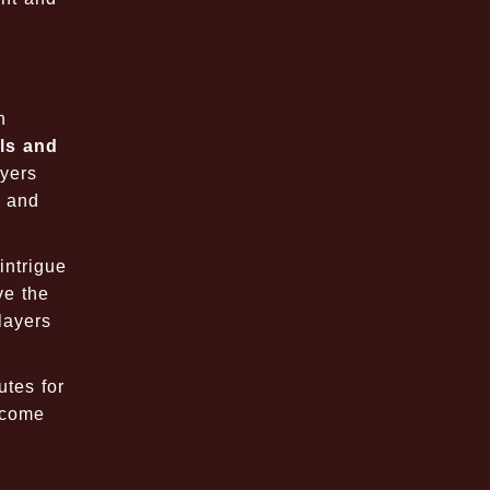
n
els and
ayers
n and
intrigue
ve the
layers
utes for
s come