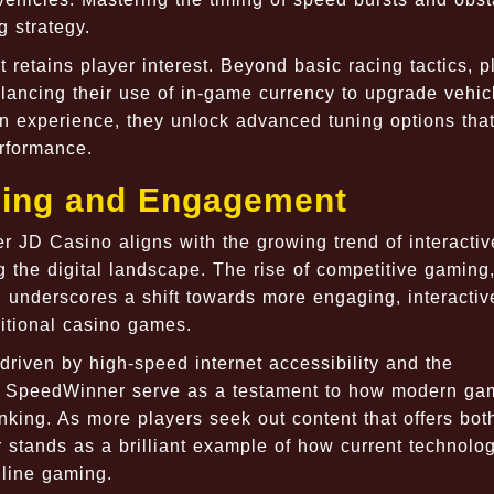
 strategy.
 retains player interest. Beyond basic racing tactics, p
alancing their use of in-game currency to upgrade vehic
in experience, they unlock advanced tuning options tha
rformance.
ming and Engagement
 JD Casino aligns with the growing trend of interacti
 the digital landscape. The rise of competitive gaming
s, underscores a shift towards more engaging, interactiv
ditional casino games.
driven by high-speed internet accessibility and the
ike SpeedWinner serve as a testament to how modern ga
inking. As more players seek out content that offers bot
tands as a brilliant example of how current technolog
nline gaming.