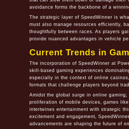
avoidance forms the backbone of a winning
The strategic layer of SpeedWinner is what
must also manage resources efficiently, b
thoughtfully between races. As players ga
provide nuanced advantages in vehicle pe
Current Trends in Ga
The incorporation of SpeedWinner at Power
skill-based gaming experiences dominating
especially in the context of online casino
formats that challenge players beyond tra
Amidst the global surge in online gaming, 
proliferation of mobile devices, games l
intertwines entertainment with strategic th
excitement and engagement, SpeedWinner s
advancements are shaping the future of o