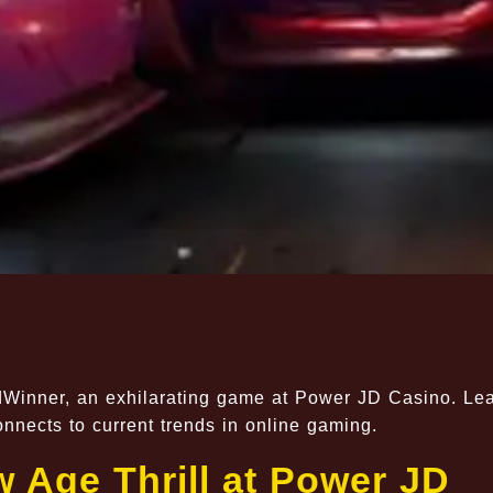
edWinner, an exhilarating game at Power JD Casino. Le
onnects to current trends in online gaming.
 Age Thrill at Power JD