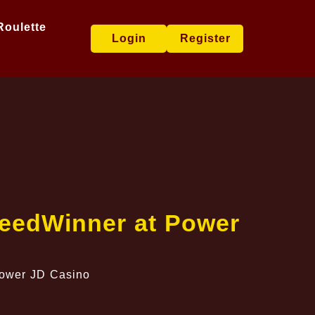
Roulette
Login
Register
SpeedWinner at Power
Power JD Casino