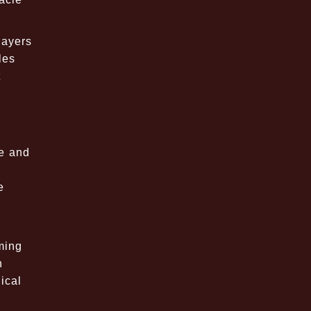
layers
les
t
ve and
,
e
ming
h
ical