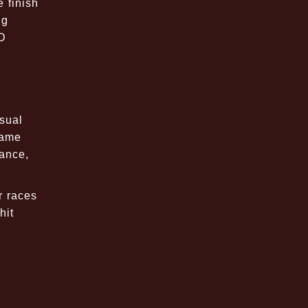
e finish
ng
JD
isual
game
ance,
r races
hit