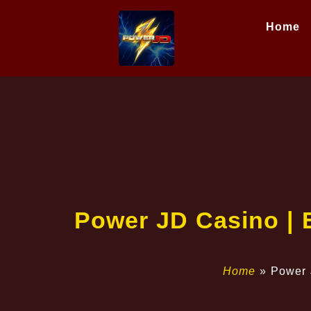
Home
Power JD Casino | E
Home
»
Power 