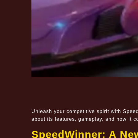
Unleash your competitive spirit with Spe
about its features, gameplay, and how it c
SpeedWinner: A New