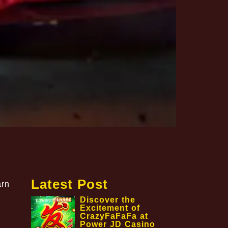
Latest Post
arn
Discover the
Excitement of
CrazyFaFaFa at
Power JD Casino