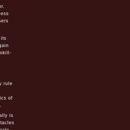
r.
less
sers
its
gain
kill-
y rule
ics of
.
lly is
tacles
acle