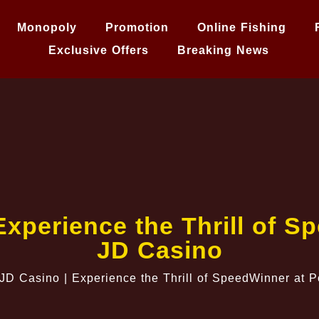
Monopoly
Promotion
Online Fishing
Exclusive Offers
Breaking News
xperience the Thrill of 
JD Casino
JD Casino | Experience the Thrill of SpeedWinner at 