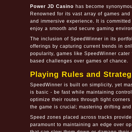
Power JD Casino
has become synonymous w
Renowned for its vast array of games and
and immersive experience. It is committed 
enjoy a smooth and secure gaming enviro
The inclusion of SpeedWinner in its portfo
offerings by capturing current trends in o
popularity, games like SpeedWinner cater 
based challenges over games of chance.
Playing Rules and Strateg
SpeedWinner is built on simplicity, yet ma
is basic - be fast while maintaining contro
optimize their routes through tight corner
the game is crucial; mastering drifting an
Speed zones placed across tracks provide t
paramount to maintaining an edge over opp
that can slow them down or damage their v