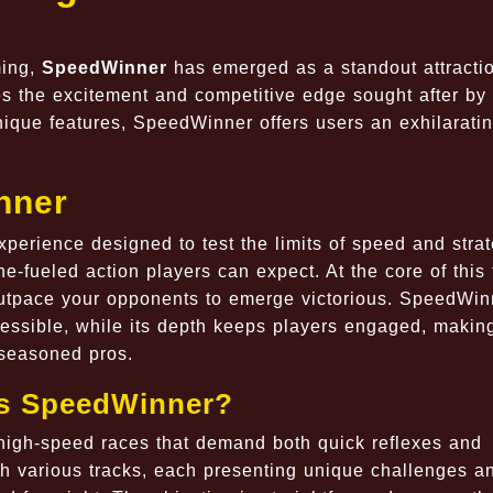
ming,
SpeedWinner
has emerged as a standout attractio
s the excitement and competitive edge sought after by
nique features, SpeedWinner offers users an exhilarati
nner
xperience designed to test the limits of speed and strat
-fueled action players can expect. At the core of this t
outpace your opponents to emerge victorious. SpeedWin
ssible, while its depth keeps players engaged, making
 seasoned pros.
is SpeedWinner?
high-speed races that demand both quick reflexes and
gh various tracks, each presenting unique challenges a