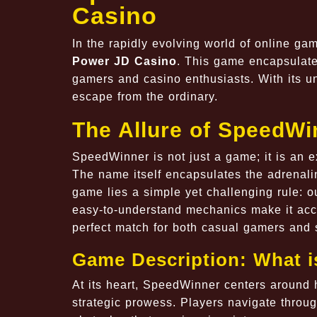
Casino
In the rapidly evolving world of online ga
Power JD Casino
. This game encapsulate
gamers and casino enthusiasts. With its u
escape from the ordinary.
The Allure of SpeedWi
SpeedWinner is not just a game; it is an e
The name itself encapsulates the adrenaline
game lies a simple yet challenging rule: 
easy-to-understand mechanics make it acce
perfect match for both casual gamers and
Game Description: What 
At its heart, SpeedWinner centers around 
strategic prowess. Players navigate throu