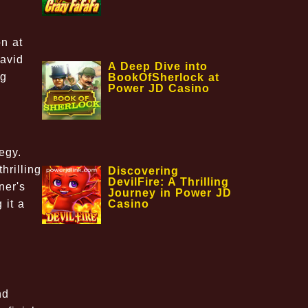
n at
 avid
A Deep Dive into
ng
BookOfSherlock at
Power JD Casino
egy.
hrilling
Discovering
DevilFire: A Thrilling
ner's
Journey in Power JD
Casino
 it a
nd