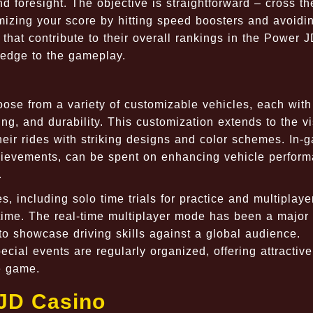
d foresight. The objective is straightforward – cross th
mizing your score by hitting speed boosters and avoidi
 that contribute to their overall rankings in the Power 
 edge to the gameplay.
oose from a variety of customizable vehicles, each with
ing, and durability. This customization extends to the v
heir rides with striking designs and color schemes. In-
chievements, can be spent on enhancing vehicle perform
.
including solo time trials for practice and multiplaye
l-time. The real-time multiplayer mode has been a major 
to showcase driving skills against a global audience.
ial events are regularly organized, offering attractive
e game.
 JD Casino