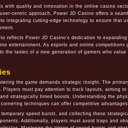
ith quality and innovation in the online casino secto
 user-centric approach, Power JD Casino offers a seam
to integrating cutting-edge technology to ensure that u
nment.
lio reflects Power JD Casino's dedication to expanding 
nline entertainment. As esports and online competitions 
to the tastes of a new generation of gamers who value s
ies
stering the game demands strategic insight. The primar
l. Players must pay attention to track layouts, aiming to
s and strategically timed boosts. Understanding the phys
d cornering techniques can offer competitive advantages
emporary speed bursts, and collecting these strategica
onents. Additionally, players must avoid traps and obs
ehicles. Mastering the timing of speed bursts and obst