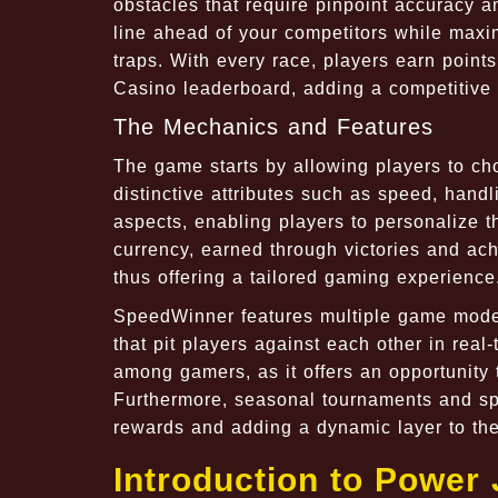
obstacles that require pinpoint accuracy an
line ahead of your competitors while maxi
traps. With every race, players earn points
Casino leaderboard, adding a competitive
The Mechanics and Features
The game starts by allowing players to ch
distinctive attributes such as speed, handl
aspects, enabling players to personalize t
currency, earned through victories and a
thus offering a tailored gaming experience
SpeedWinner features multiple game modes, 
that pit players against each other in rea
among gamers, as it offers an opportunity 
Furthermore, seasonal tournaments and spec
rewards and adding a dynamic layer to th
Introduction to Power