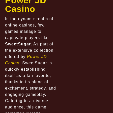
Power JD
Casino
In the dynamic realm of
online casinos, few
games manage to
captivate players like
SweetSugar
. As part of
the extensive collection
offered by
Power JD
Casino
, SweetSugar is
quickly establishing
itself as a fan favorite,
thanks to its blend of
excitement, strategy, and
engaging gameplay.
Catering to a diverse
audience, this game