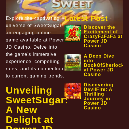
Latest Post
Explore the captivating
universe of SweetSugar,
Discover the
Excitement of
an engaging online
CrazyFaFaFa at
game available at Power
Power JD
Casino
JD Casino. Delve into
the game's immersive
A Deep Dive
into
experience, compelling
BookOfSherlock
rules, and its connection
at Power JD
Casino
to current gaming trends.
Discovering
Unveiling
DevilFire: A
Thrilling
SweetSugar:
Journey in
Power JD
A New
Casino
Delight at