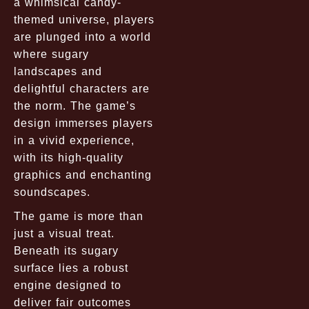
a whimsical candy-
themed universe, players
are plunged into a world
where sugary
landscapes and
delightful characters are
the norm. The game’s
design immerses players
in a vivid experience,
with its high-quality
graphics and enchanting
soundscapes.
The game is more than
just a visual treat.
Beneath its sugary
surface lies a robust
engine designed to
deliver fair outcomes