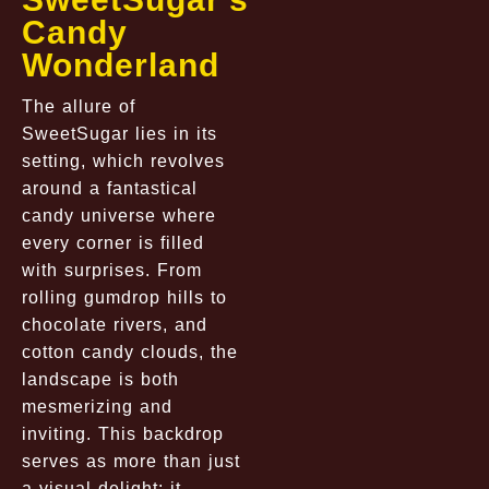
Candy
Wonderland
The allure of
SweetSugar lies in its
setting, which revolves
around a fantastical
candy universe where
every corner is filled
with surprises. From
rolling gumdrop hills to
chocolate rivers, and
cotton candy clouds, the
landscape is both
mesmerizing and
inviting. This backdrop
serves as more than just
a visual delight; it