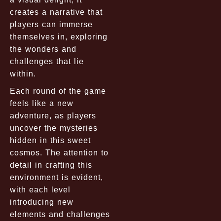
creates a narrative that
players can immerse
themselves in, exploring
the wonders and
challenges that lie
within.
Each round of the game
feels like a new
adventure, as players
uncover the mysteries
hidden in this sweet
cosmos. The attention to
detail in crafting this
environment is evident,
with each level
introducing new
elements and challenges