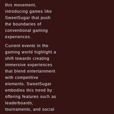
this movement,
introducing games like
SweetSugar that push
the boundaries of
conventional gaming
experiences.
Current events in the
gaming world highlight a
shift towards creating
immersive experiences
that blend entertainment
with competitive
elements. SweetSugar
embodies this trend by
offering features such as
leaderboards,
tournaments, and social