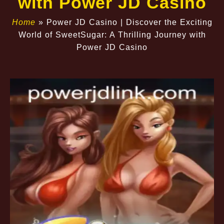
with Power JD Casino
Home
»
Power JD Casino | Discover the Exciting
World of SweetSugar: A Thrilling Journey with
Power JD Casino