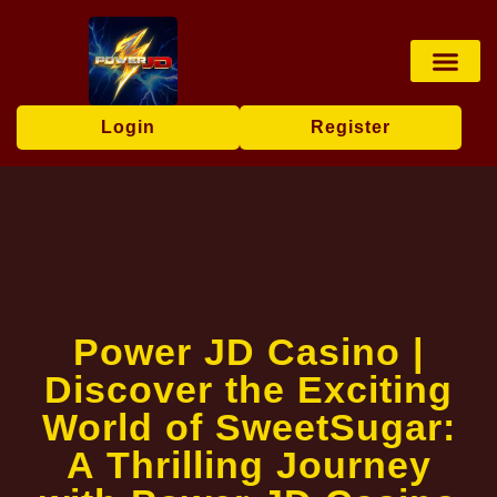
Online Fishi
Exclusive Offers
Breaking News
Login
Register
Power JD Casino |
Discover the Exciting
World of SweetSugar:
A Thrilling Journey