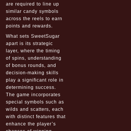
are required to line up
similar candy symbols
across the reels to earn
points and rewards.
What sets SweetSugar
apart is its strategic
layer, where the timing
of spins, understanding
of bonus rounds, and
decision-making skills
play a significant role in
determining success.
The game incorporates
special symbols such as
wilds and scatters, each
with distinct features that
enhance the player’s