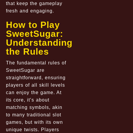
that keep the gameplay
fresh and engaging.
How to Play
SweetSugar:
Understanding
the Rules
The fundamental rules of
SweetSugar are
straightforward, ensuring
players of all skill levels
can enjoy the game. At
its core, it’s about
matching symbols, akin
to many traditional slot
games, but with its own
unique twists. Players