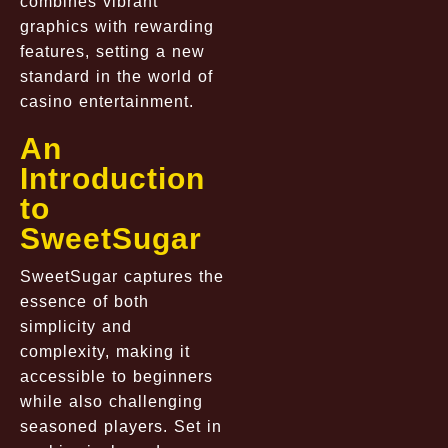
combines vibrant
graphics with rewarding
features, setting a new
standard in the world of
casino entertainment.
An
Introduction
to
SweetSugar
SweetSugar captures the
essence of both
simplicity and
complexity, making it
accessible to beginners
while also challenging
seasoned players. Set in