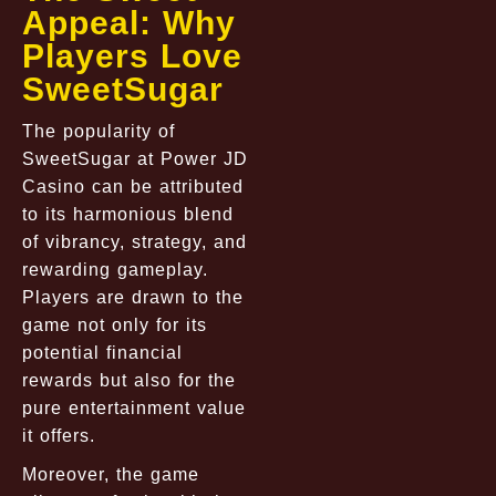
Appeal: Why
Players Love
SweetSugar
The popularity of
SweetSugar at Power JD
Casino can be attributed
to its harmonious blend
of vibrancy, strategy, and
rewarding gameplay.
Players are drawn to the
game not only for its
potential financial
rewards but also for the
pure entertainment value
it offers.
Moreover, the game