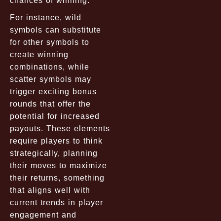
chances of winning.
For instance, wild
symbols can substitute
for other symbols to
create winning
combinations, while
scatter symbols may
trigger exciting bonus
rounds that offer the
potential for increased
payouts. These elements
require players to think
strategically, planning
their moves to maximize
their returns, something
that aligns well with
current trends in player
engagement and