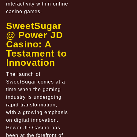
interactivity within online
casino games.
SweetSugar
@ Power JD
Casino: A
Testament to
Innovation
The launch of
SweetSugar comes at a
time when the gaming
industry is undergoing
rapid transformation,
with a growing emphasis
on digital innovation.
Power JD Casino has
been at the forefront of