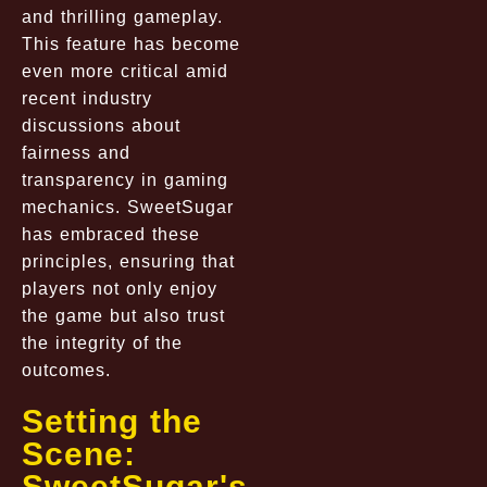
and thrilling gameplay.
This feature has become
even more critical amid
recent industry
discussions about
fairness and
transparency in gaming
mechanics. SweetSugar
has embraced these
principles, ensuring that
players not only enjoy
the game but also trust
the integrity of the
outcomes.
Setting the
Scene:
SweetSugar's