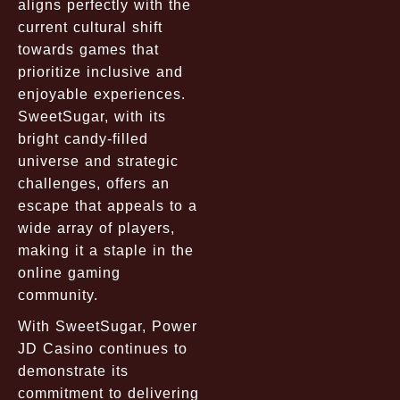
aligns perfectly with the
current cultural shift
towards games that
prioritize inclusive and
enjoyable experiences.
SweetSugar, with its
bright candy-filled
universe and strategic
challenges, offers an
escape that appeals to a
wide array of players,
making it a staple in the
online gaming
community.
With SweetSugar, Power
JD Casino continues to
demonstrate its
commitment to delivering