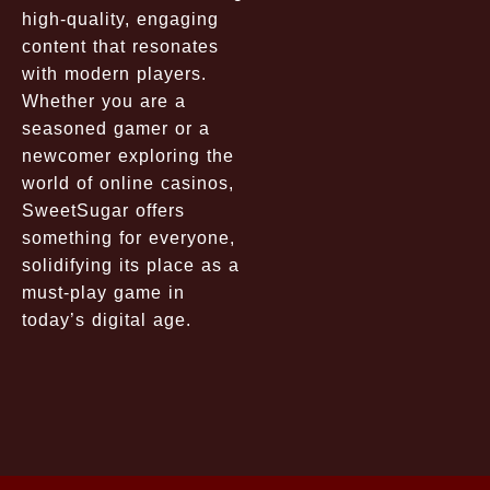
high-quality, engaging
content that resonates
with modern players.
Whether you are a
seasoned gamer or a
newcomer exploring the
world of online casinos,
SweetSugar offers
something for everyone,
solidifying its place as a
must-play game in
today’s digital age.