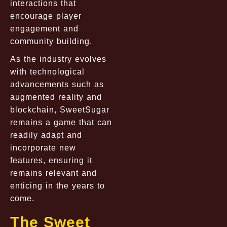
interactions that
encourage player
engagement and
community building.
As the industry evolves
with technological
advancements such as
augmented reality and
blockchain, SweetSugar
remains a game that can
readily adapt and
incorporate new
features, ensuring it
remains relevant and
enticing in the years to
come.
The Sweet